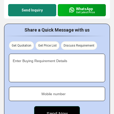
WhatsApp
Send Inquiry
Get Latest Price
Share a Quick Message with us
Get Quotation
Get Price List
Discuss Requirement
Enter Buying Requirement Details
Mobile number