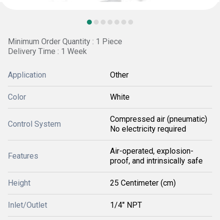
Minimum Order Quantity : 1 Piece
Delivery Time : 1 Week
Application
Other
Color
White
Compressed air (pneumatic)
Control System
No electricity required
Air-operated, explosion-
Features
proof, and intrinsically safe
Height
25 Centimeter (cm)
Inlet/Outlet
1/4" NPT