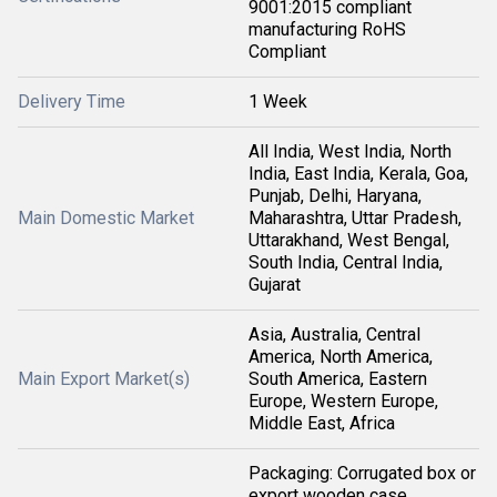
9001:2015 compliant
manufacturing RoHS
Compliant
Delivery Time
1 Week
All India, West India, North
India, East India, Kerala, Goa,
Punjab, Delhi, Haryana,
Main Domestic Market
Maharashtra, Uttar Pradesh,
Uttarakhand, West Bengal,
South India, Central India,
Gujarat
Asia, Australia, Central
America, North America,
Main Export Market(s)
South America, Eastern
Europe, Western Europe,
Middle East, Africa
Packaging: Corrugated box or
export wooden case