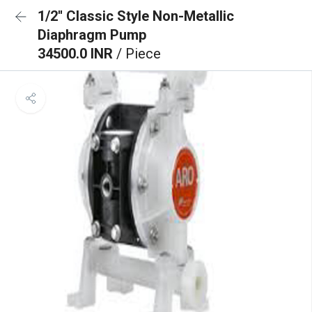
1/2'' Classic Style Non-Metallic
Diaphragm Pump
34500.0 INR
/ Piece