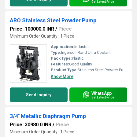
Get Latest Price
ARO Stainless Steel Powder Pump
Price: 100000.0 INR
/
Piece
Minimum Order Quantity : 1 Piece
Application:
Industrial
Type:
Ingersoll-Rand Ultra Coolant
Pack Type:
Plastic
Features:
Good Quality
Product Type:
Stainless Steel Powder Pump
Know More
WhatsApp
Send Inquiry
Get Latest Price
3/4'' Metallic Diaphragm Pump
Price: 30980.0 INR
/
Piece
Minimum Order Quantity : 1 Piece