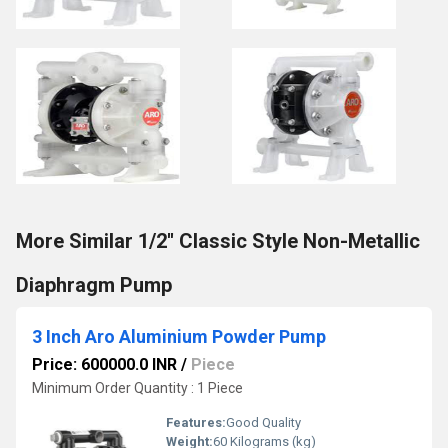
More Similar 1/2'' Classic Style Non-Metallic
Diaphragm Pump
3 Inch Aro Aluminium Powder Pump
Price: 600000.0 INR
/
Piece
Minimum Order Quantity : 1 Piece
Features:
Good Quality
Weight:
60 Kilograms (kg)