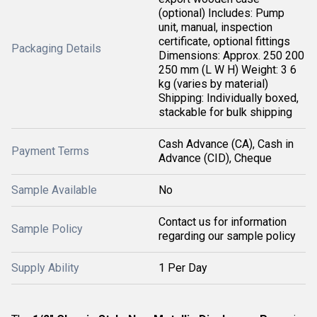
(optional) Includes: Pump
unit, manual, inspection
certificate, optional fittings
Packaging Details
Dimensions: Approx. 250 200
250 mm (L W H) Weight: 3 6
kg (varies by material)
Shipping: Individually boxed,
stackable for bulk shipping
Cash Advance (CA), Cash in
Payment Terms
Advance (CID), Cheque
Sample Available
No
Contact us for information
Sample Policy
regarding our sample policy
Supply Ability
1 Per Day