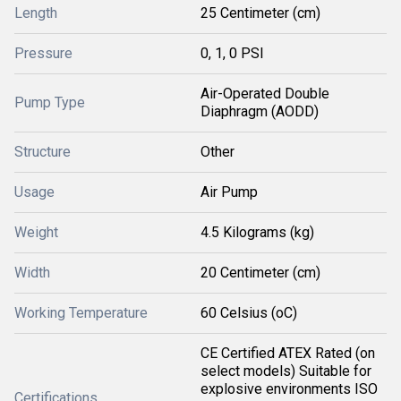
Length
25 Centimeter (cm)
Pressure
0, 1, 0 PSI
Air-Operated Double
Pump Type
Diaphragm (AODD)
Structure
Other
Usage
Air Pump
Weight
4.5 Kilograms (kg)
Width
20 Centimeter (cm)
Working Temperature
60 Celsius (oC)
CE Certified ATEX Rated (on
select models) Suitable for
explosive environments ISO
Certifications