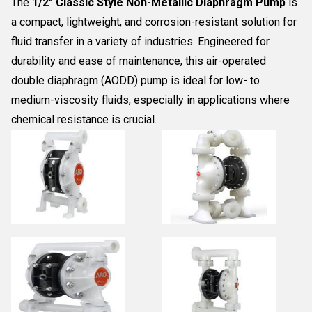
The
1/2" Classic Style Non-Metallic Diaphragm Pump
is
a compact, lightweight, and corrosion-resistant solution for
fluid transfer in a variety of industries. Engineered for
durability and ease of maintenance, this air-operated
double diaphragm (AODD) pump is ideal for low- to
medium-viscosity fluids, especially in applications where
chemical resistance is crucial.