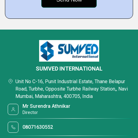
SUMVED INTERNATIONAL
Unit No C-16, Punit Industrial Estate, Thane Belapur
Road, Turbhe, Opposite Turbhe Railway Station,, Navi
Mumbai, Maharashtra, 400705, India
Mr Surendra Athnikar
Director
08071630552