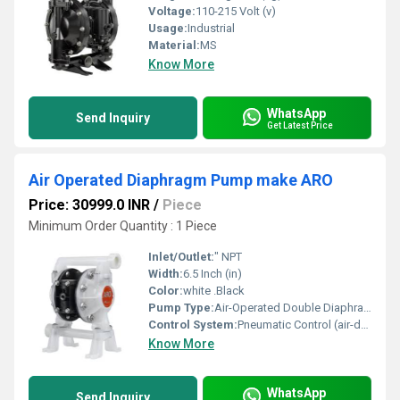
Voltage:
110-215 Volt (v)
Usage:
Industrial
Material:
MS
Know More
WhatsApp
Send Inquiry
Get Latest Price
Air Operated Diaphragm Pump make ARO
Price: 30999.0 INR
/
Piece
Minimum Order Quantity : 1 Piece
Inlet/Outlet:
" NPT
Width:
6.5 Inch (in)
Color:
white .Black
Pump Type:
Air-Operated Double Diaphragm (AODD) Pump
Control System:
Pneumatic Control (air-driven, no electronic controller required)
Know More
WhatsApp
Send Inquiry