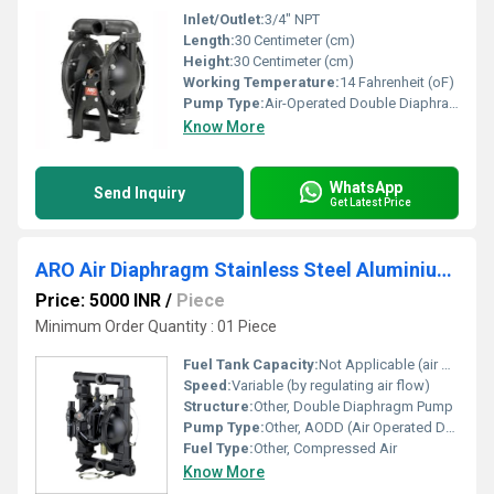
Inlet/Outlet:
3/4" NPT
Length:
30 Centimeter (cm)
Height:
30 Centimeter (cm)
Working Temperature:
14 Fahrenheit (oF)
Pump Type:
Air-Operated Double Diaphragm (AODD)
Know More
WhatsApp
Send Inquiry
Get Latest Price
ARO Air Diaphragm Stainless Steel Aluminium Powder Pump
Price: 5000 INR
/
Piece
Minimum Order Quantity : 01 Piece
Fuel Tank Capacity:
Not Applicable (air operated)
Speed:
Variable (by regulating air flow)
Structure:
Other, Double Diaphragm Pump
Pump Type:
Other, AODD (Air Operated Double Diaphragm)
Fuel Type:
Other, Compressed Air
Know More